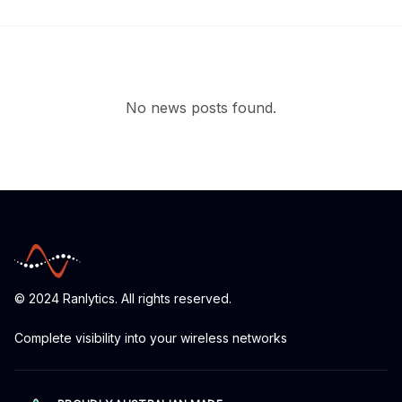
No news posts found.
© 2024 Ranlytics. All rights reserved.
Complete visibility into your wireless networks