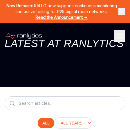
Home
Products
CERNO
KALLO
LURA
RAN-DPS
Solutions
New Release:
KALLO now supports continuous monitoring
and active testing for P25 digital radio networks.
Read the Announcement →
LATEST AT RANLYTICS
ALL