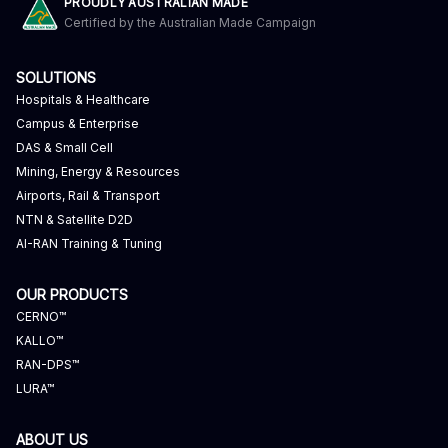
PROUDLY AUSTRALIAN MADE
Certified by the Australian Made Campaign
SOLUTIONS
Hospitals & Healthcare
Campus & Enterprise
DAS & Small Cell
Mining, Energy & Resources
Airports, Rail & Transport
NTN & Satellite D2D
AI-RAN Training & Tuning
OUR PRODUCTS
CERNO™
KALLO™
RAN-DPS™
LURA™
ABOUT US