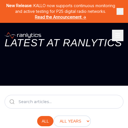
Home
Products
CERNO
KALLO
LURA
RAN-DPS
Solutions
New Release:
KALLO now supports continuous monitoring
and active testing for P25 digital radio networks.
Read the Announcement →
LATEST AT RANLYTICS
ALL