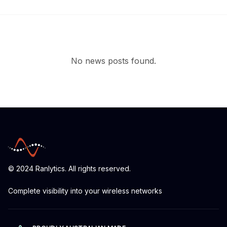
No news posts found.
© 2024 Ranlytics. All rights reserved.
Complete visibility into your wireless networks