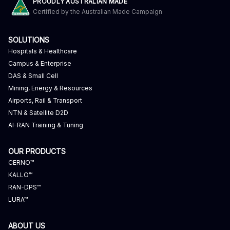
PROUDLY AUSTRALIAN MADE
Certified by the Australian Made Campaign
SOLUTIONS
Hospitals & Healthcare
Campus & Enterprise
DAS & Small Cell
Mining, Energy & Resources
Airports, Rail & Transport
NTN & Satellite D2D
AI-RAN Training & Tuning
OUR PRODUCTS
CERNO™
KALLO™
RAN-DPS™
LURA™
ABOUT US